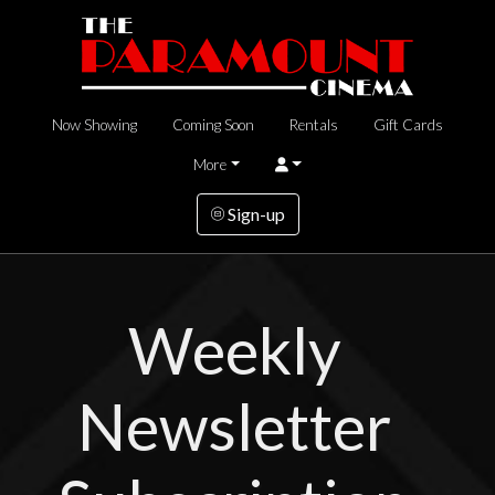
Now Showing
Coming Soon
Rentals
Gift Cards
More
Sign-up
Weekly
Newsletter