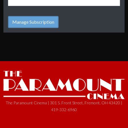
The Paramount Cinema | 301 S. Front Street, Fremont, OH 43420 |
419-332-6960