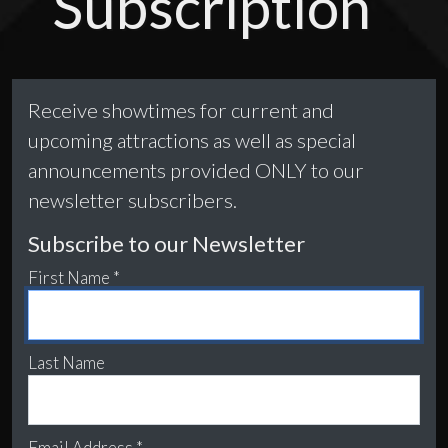
Subscription
Receive showtimes for current and
upcoming attractions as well as special
announcements provided ONLY to our
newsletter subscribers.
Subscribe to our Newsletter
First Name *
Last Name
Email Address *