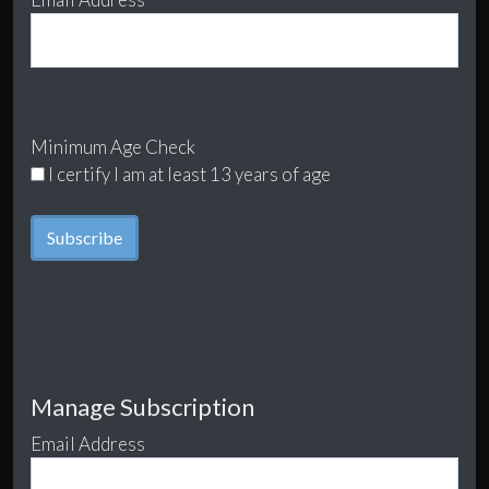
Minimum Age Check
I certify I am at least 13 years of age
Manage Subscription
Email Address