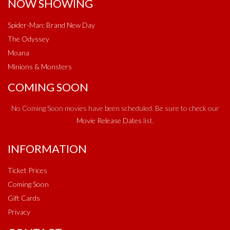
NOW SHOWING
Spider-Man: Brand New Day
The Odyssey
Moana
Minions & Monsters
COMING SOON
No Coming Soon movies have been scheduled. Be sure to check our
Movie Release Dates
list.
INFORMATION
Ticket Prices
Coming Soon
Gift Cards
Privacy