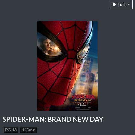
Trailer
SPIDER-MAN: BRAND NEW DAY
PG-13
145 min