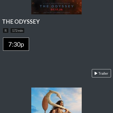
THE ODYSSEY
R
172 min
7:30p
Trailer