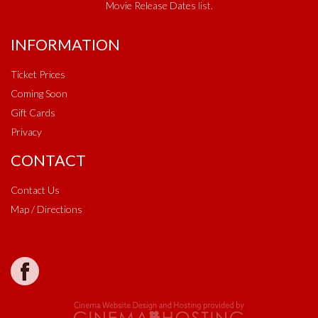
Movie Release Dates
list.
INFORMATION
Ticket Prices
Coming Soon
Gift Cards
Privacy
CONTACT
Contact Us
Map / Directions