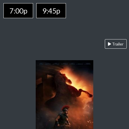
7:00p
9:45p
Trailer