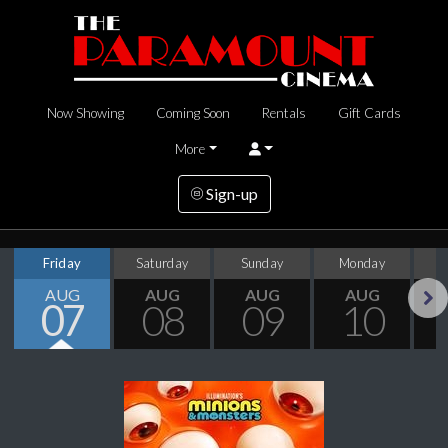
Now Showing
Coming Soon
Rentals
Gift Cards
More
Sign-up
Friday
Saturday
Sunday
Monday
T
AUG
AUG
AUG
AUG
07
08
09
10
Next