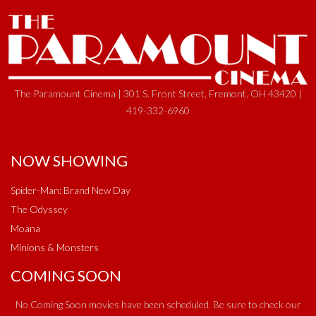
The Paramount Cinema | 301 S. Front Street, Fremont, OH 43420 |
419-332-6960
NOW SHOWING
Spider-Man: Brand New Day
The Odyssey
Moana
Minions & Monsters
COMING SOON
No Coming Soon movies have been scheduled. Be sure to check our