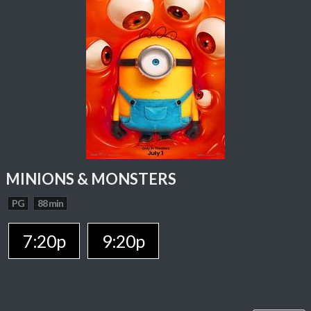
MINIONS & MONSTERS
PG
88 min
7:20p
9:20p