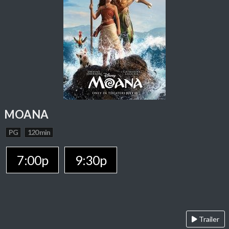
MOANA
PG
120 min
7:00p
9:30p
Trailer