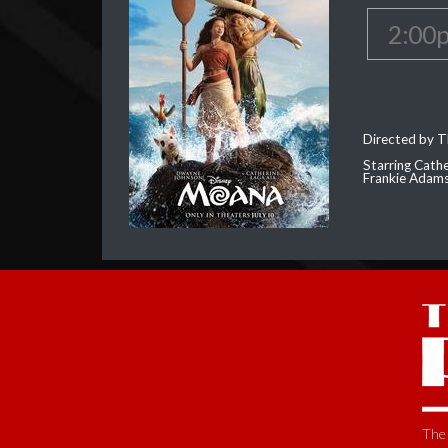
2:00
Directed by T
Starring Cath
Frankie Adam
The 