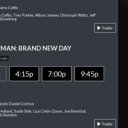
erre Coffin
e Coffin, Trey Parker, Allison Janney, Christoph Waltz, Jeff
 Eisenberg
Trailer
-MAN: BRAND NEW DAY
 min
p
4:15p
7:00p
9:45p
estin Daniel Cretton
olland, Sadie Sink, Liza Colón-Zayas, Jon Bernthal,
ob Batalon
Trailer