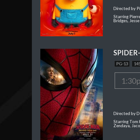
Directed by Pi
Starring Pierr
Bridges, Jesse
SPIDER
PG-13
145
1:30
Directed by D
Starring Tom H
Zendaya, Jac