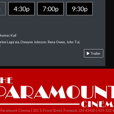
p
4:30p
7:00p
9:30p
homas Kail
erine Laga‘aia, Dwayne Johnson, Rena Owen, John Tui,
s
Trailer
Paramount Cinema | 301 S. Front Street, Fremont, OH 43420 | 419-332