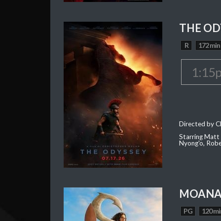
THE OD
R
172 min
1:15
Directed by C
Starring Matt
Nyong'o, Robe
MOAN
PG
120 mi