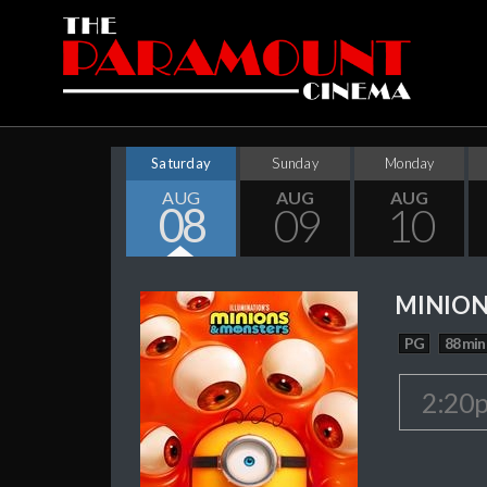
Saturday
Sunday
Monday
AUG
AUG
AUG
08
09
10
MINION
PG
88 min
2:20