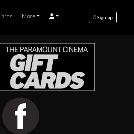
Cards
More
Sign-up