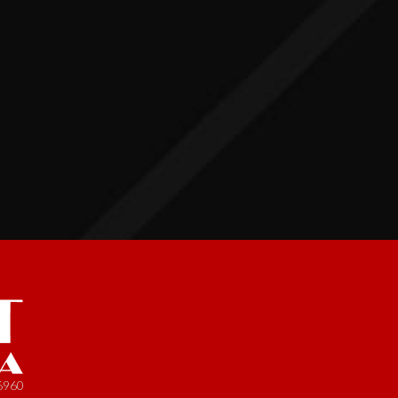
-6960