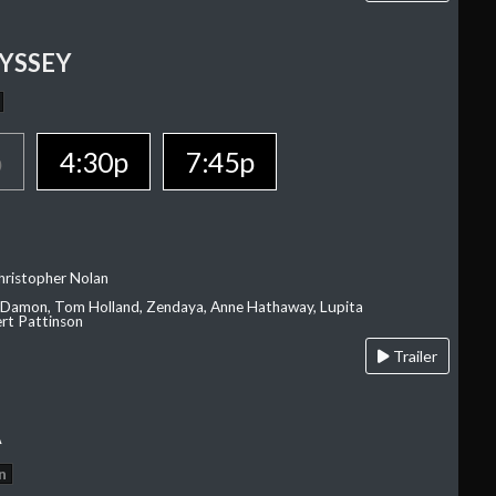
YSSEY
p
4:30p
7:45p
hristopher Nolan
 Damon, Tom Holland, Zendaya, Anne Hathaway, Lupita
rt Pattinson
Trailer
A
n