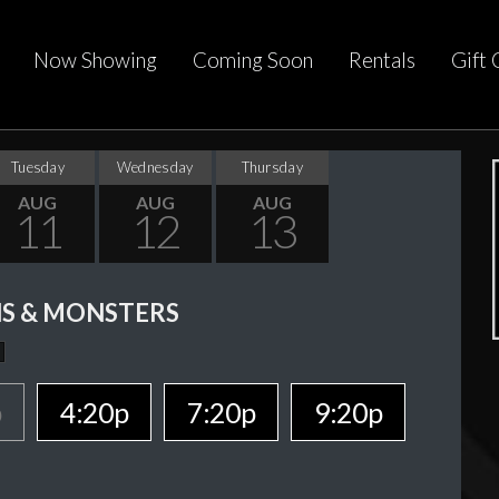
Now Showing
Coming Soon
Rentals
Gift 
Tuesday
Wednesday
Thursday
AUG
AUG
AUG
11
12
13
S & MONSTERS
p
4:20p
7:20p
9:20p